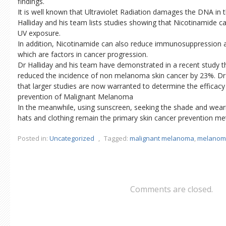
findings.
It is well known that Ultraviolet Radiation damages the DNA in t
Halliday and his team lists studies showing that Nicotinamide c
UV exposure.
In addition, Nicotinamide can also reduce immunosuppression 
which are factors in cancer progression.
Dr Halliday and his team have demonstrated in a recent study t
reduced the incidence of non melanoma skin cancer by 23%. Dr 
that larger studies are now warranted to determine the efficacy
prevention of Malignant Melanoma
In the meanwhile, using sunscreen, seeking the shade and weari
hats and clothing remain the primary skin cancer prevention me
Posted in:
Uncategorized
,
Tagged:
malignant melanoma
,
melanom
Comments are closed.