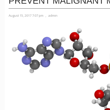
PREVENT MALIGNANT
August 15, 2017 7:07 pm
,
admin