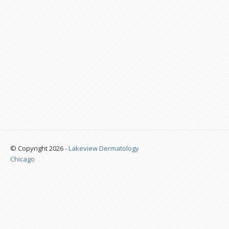
© Copyright 2026 -
Lakeview Dermatology
Chicago