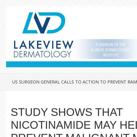
US SURGEON GENERAL CALLS TO ACTION TO PREVENT RAM
STUDY SHOWS THAT
NICOTINAMIDE MAY HE