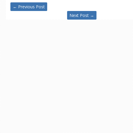
←
Previous Post
Next Post
→