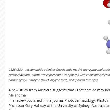
25254389 – nicotinamide adenine dinucleotide (nad+) coenzyme molecule
redox reactions. atoms are represented as spheres with conventional color
carbon (grey), nitrogen (blue), oxygen (red), phosphorus (orange).
A new study from Australia suggests that Nicotinamide may hel
Melanoma.
In a review published in the journal Photodermatology, Phot
Professor Gary Halliday of the University of Sydney, Australia a