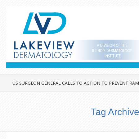
US SURGEON GENERAL CALLS TO ACTION TO PREVENT RAM
Tag Archiv