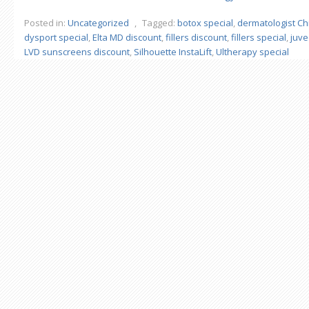
Posted in:
Uncategorized
,
Tagged:
botox special
,
dermatologist Ch
dysport special
,
Elta MD discount
,
fillers discount
,
fillers special
,
juv
LVD sunscreens discount
,
Silhouette InstaLift
,
Ultherapy special