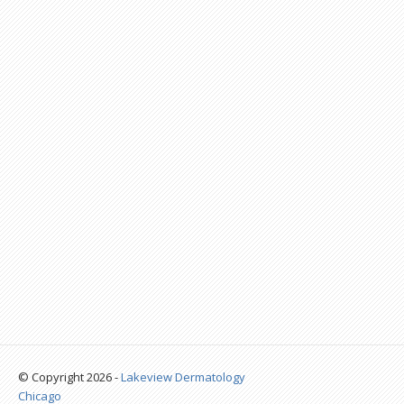
© Copyright 2026 -
Lakeview Dermatology
Chicago