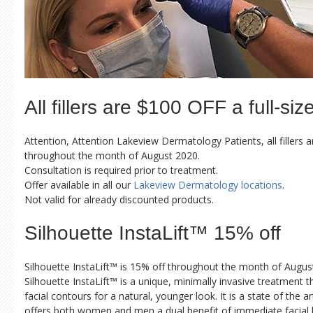
All fillers are $100 OFF a full-siz
Attention, Attention Lakeview Dermatology Patients, all fillers a
throughout the month of August 2020.
Consultation is required prior to treatment.
Offer available in all our
Lakeview Dermatology locations
.
Not valid for already discounted products.
Silhouette InstaLift™ 15% off
Silhouette InstaLift™ is 15% off throughout the month of Augus
Silhouette InstaLift™ is a unique, minimally invasive treatment 
facial contours for a natural, younger look. It is a state of the 
offers both women and men a dual benefit of immediate facial l