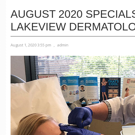
AUGUST 2020 SPECIAL
LAKEVIEW DERMATOL
August 1, 2020 3:55 pm
,
admin