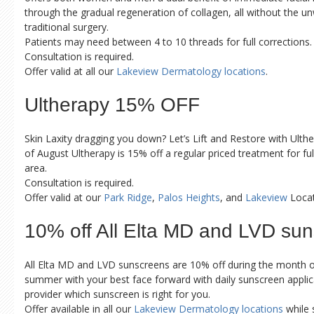
through the gradual regeneration of collagen, all without the u
traditional surgery.
Patients may need between 4 to 10 threads for full corrections.
Consultation is required.
Offer valid at all our
Lakeview Dermatology locations
.
Ultherapy 15% OFF
Skin Laxity dragging you down? Let’s Lift and Restore with Ult
of August Ultherapy is 15% off a regular priced treatment for full
area.
Consultation is required.
Offer valid at our
Park Ridge
,
Palos Heights
, and
Lakeview
Locat
10% off All Elta MD and LVD su
All Elta MD and LVD sunscreens are 10% off during the month 
summer with your best face forward with daily sunscreen applic
provider which sunscreen is right for you.
Offer available in all our
Lakeview Dermatology locations
while s