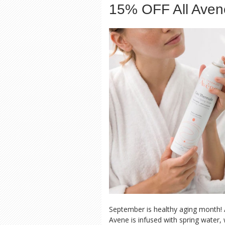
15% OFF All Aven
September is healthy aging month! 
Avene is infused with spring water,