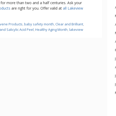
ns for more than two and a half centuries. Ask your
oducts
are right for you. Offer valid at
all Lakeview
vene Products
,
baby safety month
,
Clear and Brilliant
,
and Salicylic Acid Peel
,
Healthy Aging Month
,
lakeview