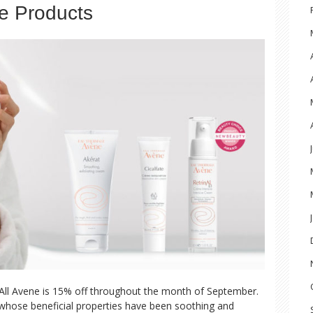
e Products
All Avene is 15% off throughout the month of September.
 whose beneficial properties have been soothing and