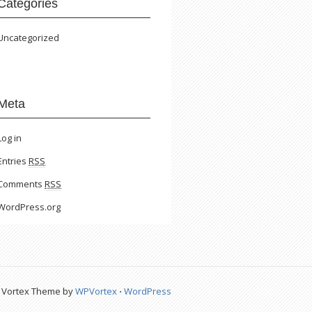
Categories
Uncategorized
Meta
Log in
Entries
RSS
Comments
RSS
WordPress.org
Vortex Theme by
WPVortex
⋅
WordPress