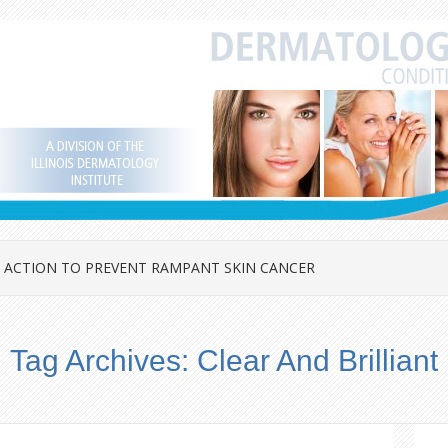
 ACTION TO PREVENT RAMPANT SKIN CANCER
Tag Archives:
Clear And Brilliant