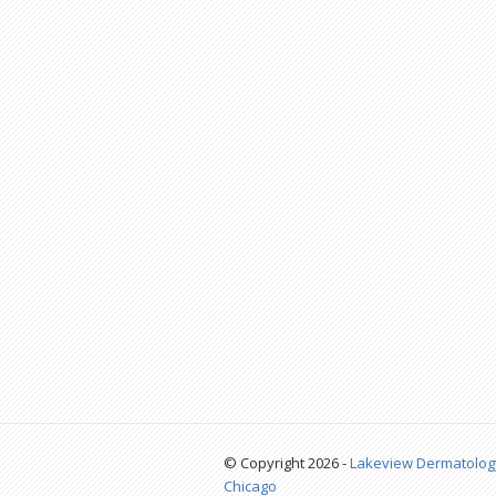
© Copyright 2026 -
Lakeview Dermatolog
Chicago