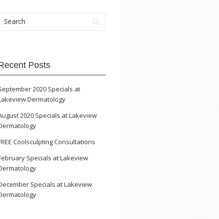
Recent Posts
September 2020 Specials at
Lakeview Dermatology
August 2020 Specials at Lakeview
Dermatology
FREE Coolsculpting Consultations
February Specials at Lakeview
Dermatology
December Specials at Lakeview
Dermatology