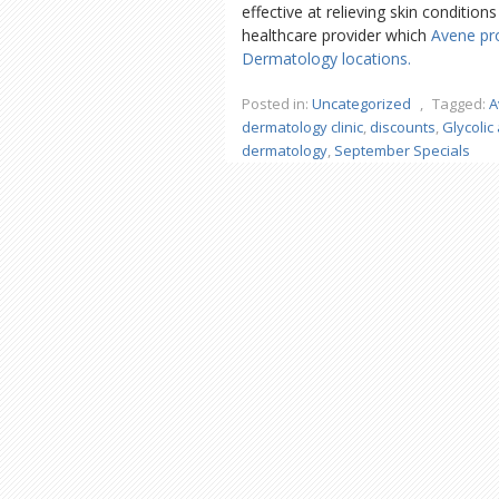
effective at relieving skin conditio
healthcare provider which
Avene pr
Dermatology locations.
Posted in:
Uncategorized
,
Tagged:
A
dermatology clinic
,
discounts
,
Glycolic 
dermatology
,
September Specials