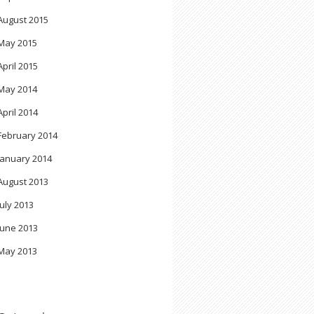
August 2015
May 2015
April 2015
May 2014
April 2014
February 2014
January 2014
August 2013
July 2013
June 2013
May 2013