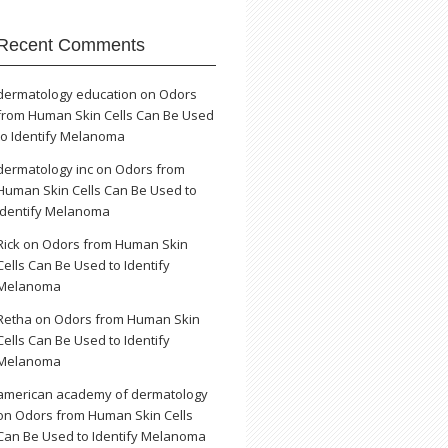
Recent Comments
dermatology education
on
Odors
from Human Skin Cells Can Be Used
to Identify Melanoma
dermatology inc
on
Odors from
Human Skin Cells Can Be Used to
Identify Melanoma
Rick
on
Odors from Human Skin
Cells Can Be Used to Identify
Melanoma
Retha
on
Odors from Human Skin
Cells Can Be Used to Identify
Melanoma
american academy of dermatology
on
Odors from Human Skin Cells
Can Be Used to Identify Melanoma