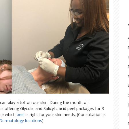
n play a toll on our skin. During the month of
offering Glycolic and Salicylic acid peel packages for 3
ine which
peel
is right for your skin needs. (Consultation is
 Dermatology locations
)