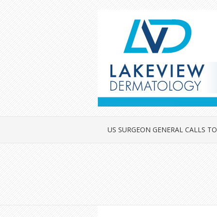
US SURGEON GENERAL CALLS TO