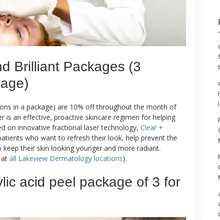
 Brilliant Packages (3
kage)
ons in a package) are 10% off throughout the month of
er is an effective, proactive skincare regimen for helping
ed on innovative fractional laser technology,
Clear +
atients who want to refresh their look, help prevent the
o keep their skin looking younger and more radiant.
d at
all Lakeview Dermatology locations
).
ylic acid peel package of 3 for