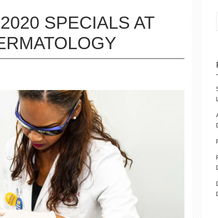
2020 SPECIALS AT
DERMATOLOGY