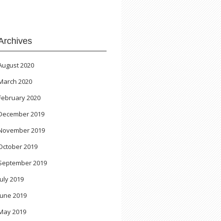
Archives
August 2020
March 2020
February 2020
December 2019
November 2019
October 2019
September 2019
July 2019
June 2019
May 2019