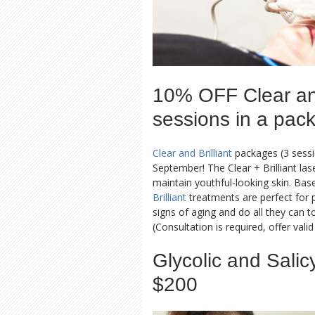
10% OFF Clear and
sessions in a pac
Clear and Brilliant
packages (3 sessi
September! The Clear + Brilliant las
maintain youthful-looking skin. Bas
Brilliant
treatments are perfect for p
signs of aging and do all they can t
(Consultation is required, offer vali
Glycolic and Salic
$200