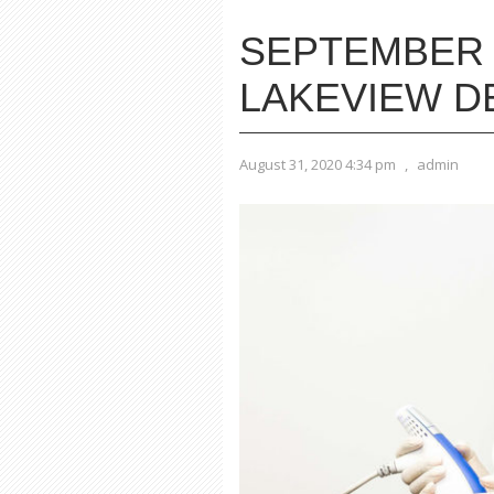
SEPTEMBER 
LAKEVIEW 
August 31, 2020 4:34 pm
,
admin