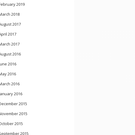
February 2019
March 2018
August 2017
April 2017
March 2017
August 2016
June 2016
May 2016
March 2016
January 2016
December 2015
November 2015
October 2015
September 2015