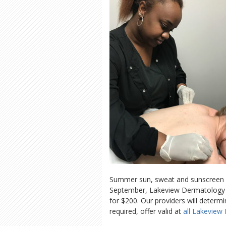
Summer sun, sweat and sunscreen ca
September, Lakeview Dermatology is 
for $200. Our providers will determ
required, offer valid at
all Lakeview