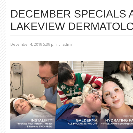
DECEMBER SPECIALS 
LAKEVIEW DERMATOL
December 4, 2019 5:39 pm
,
admin