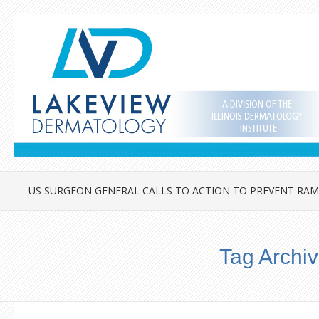
US SURGEON GENERAL CALLS TO ACTION TO PREVENT RAM
Tag Archi