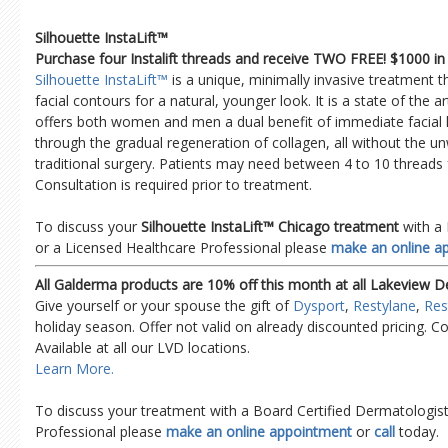
Silhouette InstaLift™
Purchase four Instalift threads and receive TWO FREE! $1000 in 
Silhouette InstaLift™
is a unique, minimally invasive treatment 
facial contours for a natural, younger look. It is a state of the 
offers both women and men a dual benefit of immediate facial l
through the gradual regeneration of collagen, all without the u
traditional surgery. Patients may need between 4 to 10 threads f
Consultation is required prior to treatment.
To discuss your
Silhouette InstaLift™ Chicago treatment
with a 
or a Licensed Healthcare Professional please
make an online a
All Galderma products are 10% off this month at all Lakeview D
Give yourself or your spouse the gift of
Dysport
,
Restylane
,
Res
holiday season. Offer not valid on already discounted pricing. Co
Available at all our LVD locations.
Learn More.
To discuss your treatment with a Board Certified Dermatologist
Professional please
make an online appointment
or
call
today.