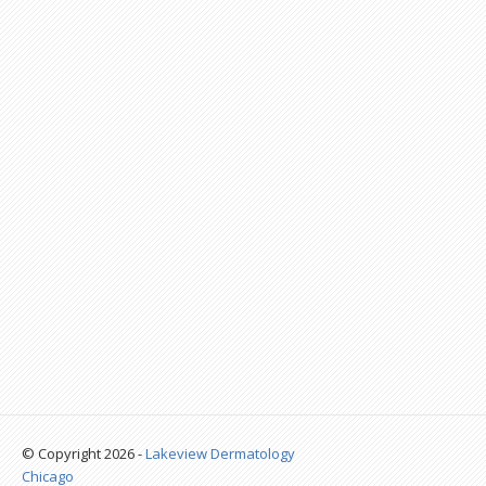
© Copyright 2026 -
Lakeview Dermatology
Chicago