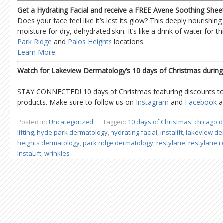
Get a Hydrating Facial and receive a FREE Avene Soothing Shee
Does your face feel like it’s lost its glow? This deeply nourishing 
moisture for dry, dehydrated skin. It’s like a drink of water for thi
Park Ridge
and
Palos Heights
locations.
Learn More.
Watch for Lakeview Dermatology’s 10 days of Christmas durin
STAY CONNECTED! 10 days of Christmas featuring discounts to 
products. Make sure to follow us on
Instagram
and
Facebook
an
Posted in:
Uncategorized
,
Tagged:
10 days of Christmas
,
chicago 
lifting
,
hyde park dermatology
,
hydrating facial
,
instalift
,
lakeview de
heights dermatology
,
park ridge dermatology
,
restylane
,
restylane 
InstaLift
,
wrinkles