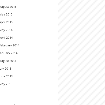
August 2015
May 2015
April 2015
May 2014
April 2014
February 2014
January 2014
August 2013
July 2013
June 2013
May 2013