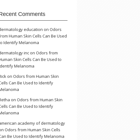
Recent Comments
dermatology education
on
Odors
from Human Skin Cells Can Be Used
to Identify Melanoma
dermatology inc
on
Odors from
Human Skin Cells Can Be Used to
Identify Melanoma
Rick
on
Odors from Human Skin
Cells Can Be Used to Identify
Melanoma
Retha
on
Odors from Human Skin
Cells Can Be Used to Identify
Melanoma
american academy of dermatology
on
Odors from Human Skin Cells
Can Be Used to Identify Melanoma