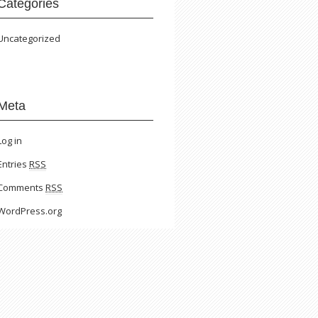
Categories
Uncategorized
Meta
Log in
Entries
RSS
Comments
RSS
WordPress.org