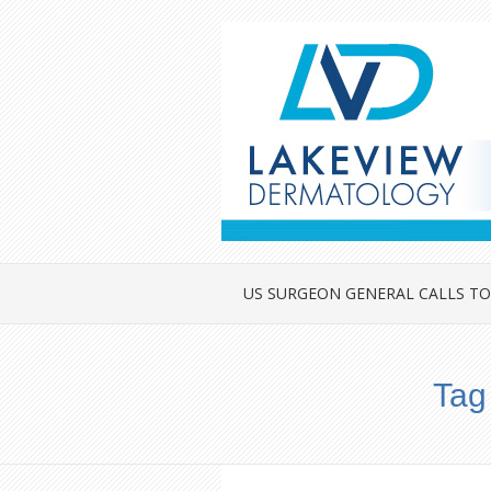
US SURGEON GENERAL CALLS TO
Tag