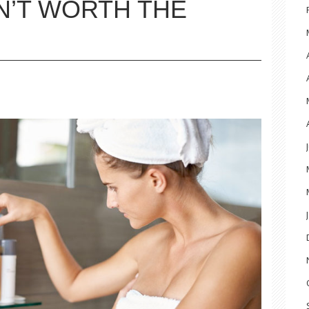
N’T WORTH THE