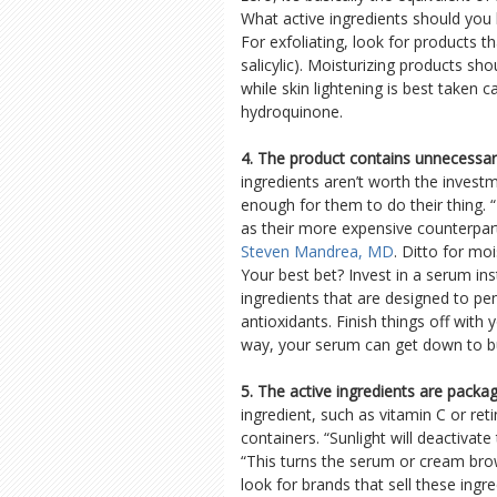
What active ingredients should you b
For exfoliating, look for products th
salicylic). Moisturizing products sho
while skin lightening is best taken ca
hydroquinone.
4. The product contains unnecessary
ingredients aren’t worth the investm
enough for them to do their thing.
as their more expensive counterpar
Steven Mandrea, MD
. Ditto for moi
Your best bet? Invest in a serum in
ingredients that are designed to pe
antioxidants. Finish things off with
way, your serum can get down to bu
5. The active ingredients are packag
ingredient, such as vitamin C or reti
containers. “Sunlight will deactivat
“This turns the serum or cream brown
look for brands that sell these ingr