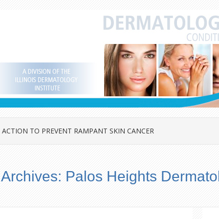
 ACTION TO PREVENT RAMPANT SKIN CANCER
 Archives:
Palos Heights Dermato