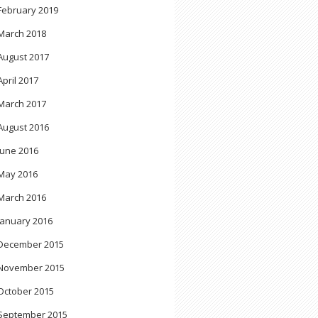
February 2019
March 2018
August 2017
April 2017
March 2017
August 2016
June 2016
May 2016
March 2016
January 2016
December 2015
November 2015
October 2015
September 2015