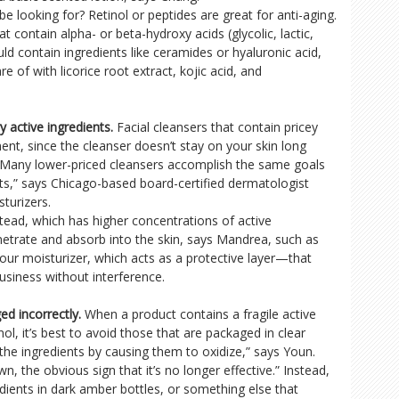
e looking for? Retinol or peptides are great for anti-aging.
at contain alpha- or beta-hydroxy acids (glycolic, lactic,
uld contain ingredients like ceramides or hyaluronic acid,
re of with licorice root extract, kojic acid, and
 active ingredients.
Facial cleansers that contain pricey
ent, since the cleanser doesn’t stay on your skin long
 “Many lower-priced cleansers accomplish the same goals
ts,” says Chicago-based board-certified dermatologist
sturizers.
stead, which has higher concentrations of active
netrate and absorb into the skin, says Mandrea, such as
 your moisturizer, which acts as a protective layer—that
siness without interference.
ed incorrectly.
When a product contains a fragile active
nol, it’s best to avoid those that are packaged in clear
e the ingredients by causing them to oxidize,” says Youn.
, the obvious sign that it’s no longer effective.” Instead,
edients in dark amber bottles, or something else that