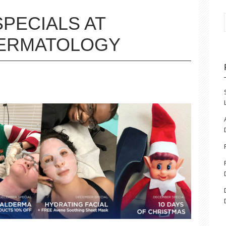
PECIALS AT
DERMATOLOGY