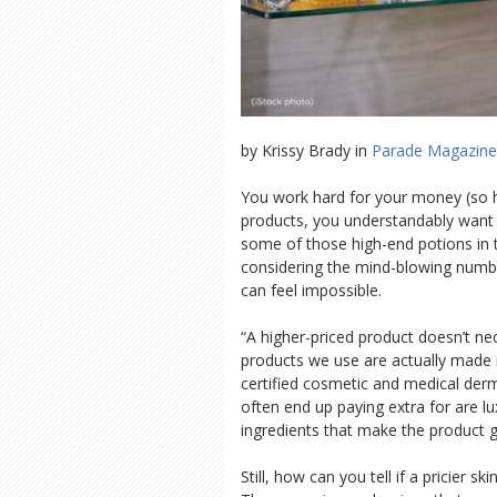
by Krissy Brady in
Parade Magazine
You work hard for your money (so ha
products, you understandably want 
some of those high-end potions in 
considering the mind-blowing numb
can feel impossible.
“A higher-priced product doesn’t ne
products we use are actually made i
certified cosmetic and medical der
often end up paying extra for are lu
ingredients that make the product gl
Still, how can you tell if a pricier s