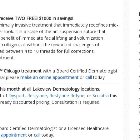
 receive TWO FREE! $1000 in savings!
nimally invasive treatment that immediately redefines mid-
r look. It is a state of the art suspension suture that
nefit of immediate facial lifting and volumization
 collagen, all without the unwanted challenges of
ed between 4 to 10 threads for full corrections.
eatment.
ft™ Chicago treatment
with a Board Certified Dermatologist
nal please
make an online appointment
or
call
today.
this month at all Lakeview Dermatology locations.
ft of
Dysport
,
Restylane
,
Restylane Refyne
, or
Sculptra
this
lready discounted pricing. Consultation is required.
oard Certified Dermatologist or a Licensed Healthcare
e appointment
or
call
today.