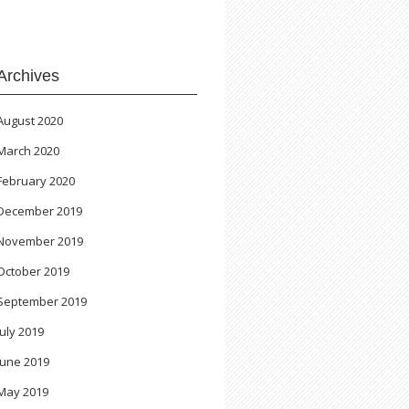
Archives
August 2020
March 2020
February 2020
December 2019
November 2019
October 2019
September 2019
July 2019
June 2019
May 2019