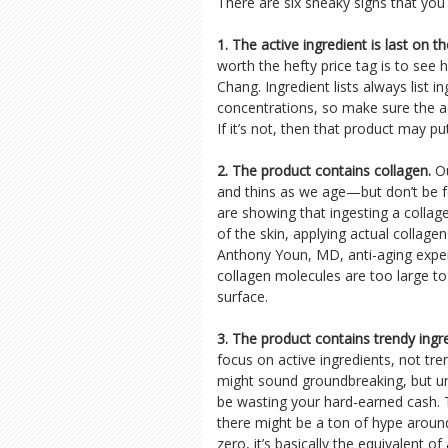
There are six sneaky signs that you
1. The active ingredient is last on the
worth the hefty price tag is to see 
Chang. Ingredient lists always list i
concentrations, so make sure the acti
If it’s not, then that product may p
2. The product contains collagen.
Ou
and thins as we age—but don’t be fo
are showing that ingesting a collag
of the skin, applying actual collage
Anthony Youn, MD, anti-aging expert
collagen molecules are too large to
surface.
3. The product contains trendy ingr
focus on active ingredients, not tr
might sound groundbreaking, but unt
be wasting your hard-earned cash.
there might be a ton of hype around t
zero, it’s basically the equivalent o