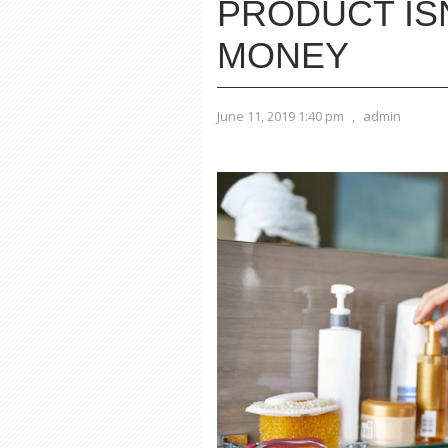
PRODUCT IS
MONEY
June 11, 2019 1:40 pm
,
admin