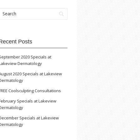
Recent Posts
September 2020 Specials at
Lakeview Dermatology
August 2020 Specials at Lakeview
Dermatology
FREE Coolsculpting Consultations
February Specials at Lakeview
Dermatology
December Specials at Lakeview
Dermatology