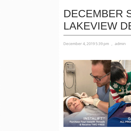
DECEMBER S
LAKEVIEW 
December 4, 2019 5:39 pm
,
admin