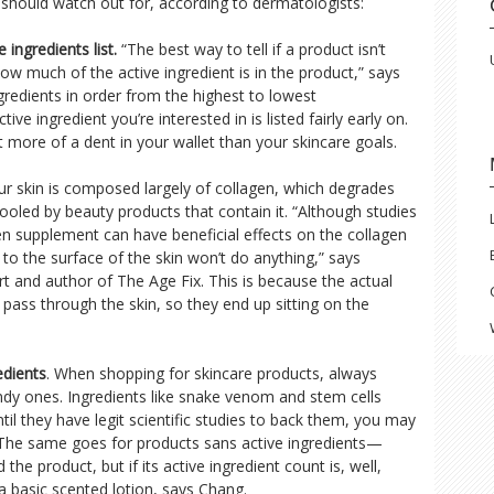
 should watch out for, according to dermatologists:
 ingredients list.
“The best way to tell if a product isn’t
how much of the active ingredient is in the product,” says
ngredients in order from the highest to lowest
ve ingredient you’re interested in is listed fairly early on.
ut more of a dent in your wallet than your skincare goals.
r skin is composed largely of collagen, which degrades
oled by beauty products that contain it. “Although studies
en supplement can have beneficial effects on the collagen
n to the surface of the skin won’t do anything,” says
 and author of The Age Fix. This is because the actual
 pass through the skin, so they end up sitting on the
edients
. When shopping for skincare products, always
endy ones. Ingredients like snake venom and stem cells
il they have legit scientific studies to back them, you may
 The same goes for products sans active ingredients—
he product, but if its active ingredient count is, well,
f a basic scented lotion, says Chang.