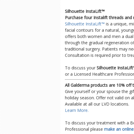
Silhouette InstaLift™
Purchase four Instalift threads and
Silhouette InstaLift™
is a unique, mi
facial contours for a natural, younge
offers both women and men a dual be
through the gradual regeneration of
traditional surgery. Patients may ne
Consultation is required prior to tr
To discuss your
Silhouette InstaLi
or a Licensed Healthcare Professio
All Galderma products are 10% off 
Give yourself or your spouse the gi
holiday season. Offer not valid on a
Available at all our LVD locations.
Learn More.
To discuss your treatment with a B
Professional please
make an onlin