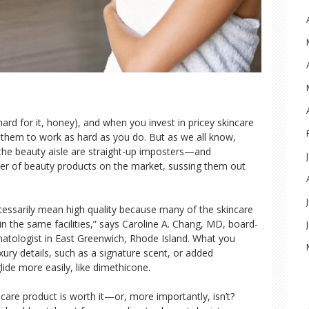
rd for it, honey), and when you invest in pricey skincare
them to work as hard as you do. But as we all know,
the beauty aisle are straight-up imposters—and
er of beauty products on the market, sussing them out
cessarily mean high quality because many of the skincare
n the same facilities,” says Caroline A. Chang, MD, board-
matologist in East Greenwich, Rhode Island. What you
xury details, such as a signature scent, or added
ide more easily, like dimethicone.
kincare product is worth it—or, more importantly, isn’t?