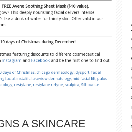
 a FREE Avene Soothing Sheet Mask ($10 value)
.
 glow? This deeply nourishing facial delivers intense
s like a drink of water for thirsty skin. Offer valid in our
ons.
10 days of Christmas during December!
mas featuring discounts to different cosmeceutical
on
Instagram
and
Facebook
and be the first one to find out.
0 days of Christmas
,
chicago dermatology
,
dysport
,
facial
ng facial
,
instalift
,
lakeview dermatology
,
mid-facial lift
,
palos
atology
,
restylane
,
restylane refyne
,
sculptra
,
Silhouette
GNS A SKINCARE