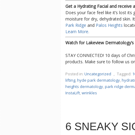
Get a Hydrating Facial and receive
Does your face feel like it’s lost its
moisture for dry, dehydrated skin. It’
Park Ridge
and
Palos Heights
locati
Learn More.
Watch for Lakeview Dermatology’s 
STAY CONNECTED! 10 days of Christ
products. Make sure to follow us 
Posted in:
Uncategorized
,
Tagged:
1
lifting
,
hyde park dermatology
,
hydrati
heights dermatology
,
park ridge derm
InstaLift
,
wrinkles
6 SNEAKY SI