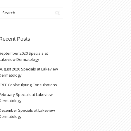
Recent Posts
September 2020 Specials at
Lakeview Dermatology
August 2020 Specials at Lakeview
Dermatology
FREE Coolsculpting Consultations
February Specials at Lakeview
Dermatology
December Specials at Lakeview
Dermatology