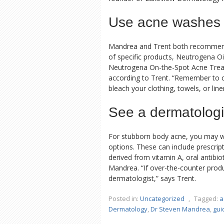
Use acne washes
Mandrea and Trent both recommend w
of specific products, Neutrogena 
Neutrogena On-the-Spot Acne Trea
according to Trent. “Remember to co
bleach your clothing, towels, or lin
See a dermatologi
For stubborn body acne, you may w
options. These can include prescripti
derived from vitamin A, oral antibio
Mandrea. “If over-the-counter prod
dermatologist,” says Trent.
Posted in:
Uncategorized
,
Tagged:
a
Dermatology
,
Dr Steven Mandrea
,
gui