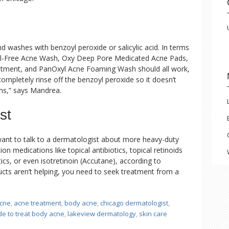
ashes with benzoyl peroxide or salicylic acid. In terms
Oil-Free Acne Wash, Oxy Deep Pore Medicated Acne Pads,
tment, and PanOxyl Acne Foaming Wash should all work,
mpletely rinse off the benzoyl peroxide so it doesn’t
ens,” says Mandrea.
st
ant to talk to a dermatologist about more heavy-duty
on medications like topical antibiotics, topical retinoids
tics, or even isotretinoin (Accutane), according to
ucts aren’t helping, you need to seek treatment from a
cne
,
acne treatment
,
body acne
,
chicago dermatologist
,
de to treat body acne
,
lakeview dermatology
,
skin care