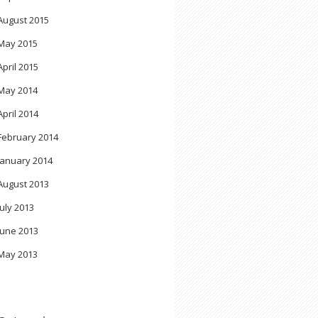
August 2015
May 2015
April 2015
May 2014
April 2014
February 2014
January 2014
August 2013
July 2013
June 2013
May 2013