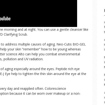
the morning and at night. You can use a gentle cleanser like
 Clarifying Scrub.
to address multiple causes of aging. Neo-Cutis BIO-GEL
s help your skin “remember” how to be young whereas
better science Alto can help you combat environmental
s, pollution and UV radiation.
n of aging especially around the eyes. Peptide rich eye
-J Eye help to tighten the thin skin around the eye at the
ery day and reapplied often. Colorescience
e option because it can be worn over makeup or a non-