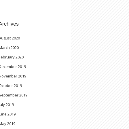
Archives
August 2020
March 2020
February 2020
December 2019
November 2019
October 2019
September 2019
July 2019
June 2019
May 2019