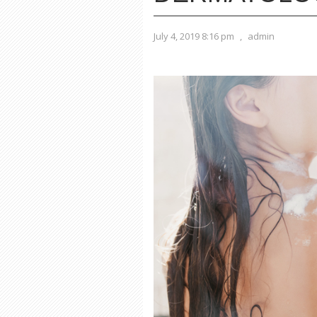
July 4, 2019 8:16 pm
,
admin