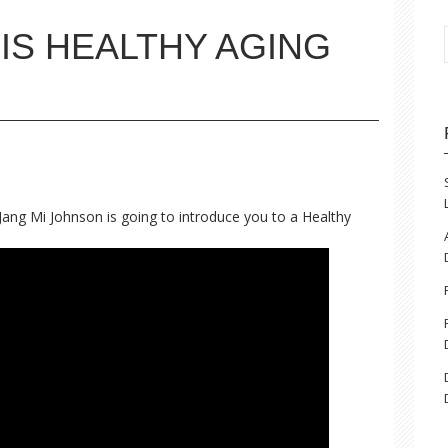
IS HEALTHY AGING
Jang Mi Johnson is going to introduce you to a Healthy