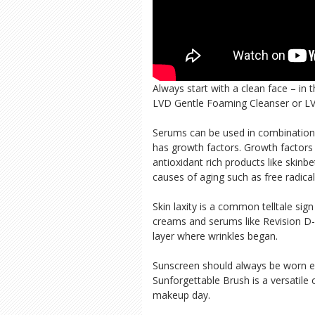
Always start with a clean face – in 
LVD Gentle Foaming Cleanser or LVD
Serums can be used in combination 
has growth factors. Growth factor
antioxidant rich products like skin
causes of aging such as free radical
Skin laxity is a common telltale sig
creams and serums like Revision D-E
layer where wrinkles began.
Sunscreen should always be worn ev
Sunforgettable Brush is a versatil
makeup day.