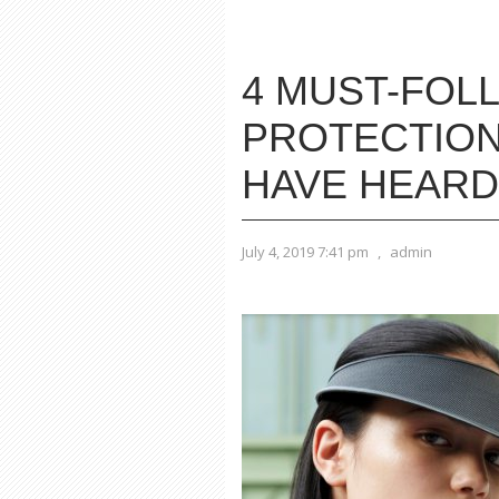
4 MUST-FOL
PROTECTION
HAVE HEARD
July 4, 2019 7:41 pm
,
admin