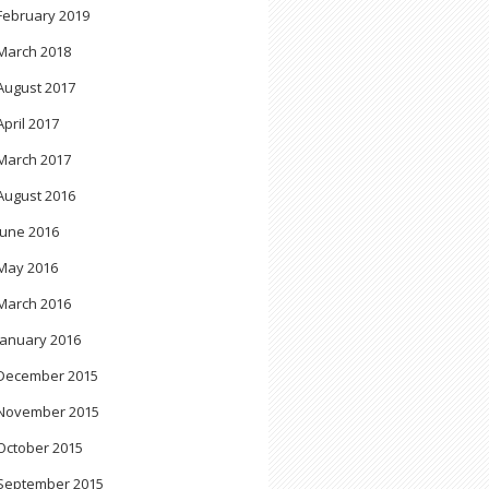
February 2019
March 2018
August 2017
April 2017
March 2017
August 2016
June 2016
May 2016
March 2016
January 2016
December 2015
November 2015
October 2015
September 2015