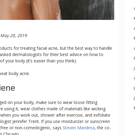
May 20, 2019
ducts for treating facial acne, but the best way to handle
 asked dermatologists for their best advice on how to
f your body (it’s easier than you think).
beat body acne.
iene
ged on your body, make sure to wear loose-fitting
 using it, wear clothes made of materials like wicking
n when you work out, shower after exercise, and exfoliate
ogist Jennifer Trent. If you use moisturizer or sunscreen
l-free or non-comedogenic, says
Steven Mandrea
, the co-
n Chicago.