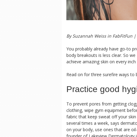
By Suzannah Weiss in
FabFitFun
| 
You probably already have go-to pro
body breakouts is less clear. So we
achieve amazing skin on every inch o
Read on for three surefire ways to 
Practice good hyg
To prevent pores from getting clog
clothing, wipe gym equipment before
fabric that keep sweat off your ski
several times a week, says dermatol
on your body, use ones that are oi
founder of Lakeview Dermatology i