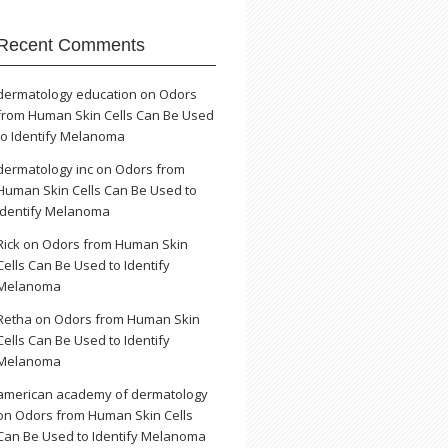
Recent Comments
dermatology education
on
Odors
from Human Skin Cells Can Be Used
to Identify Melanoma
dermatology inc
on
Odors from
Human Skin Cells Can Be Used to
Identify Melanoma
Rick
on
Odors from Human Skin
Cells Can Be Used to Identify
Melanoma
Retha
on
Odors from Human Skin
Cells Can Be Used to Identify
Melanoma
american academy of dermatology
on
Odors from Human Skin Cells
Can Be Used to Identify Melanoma