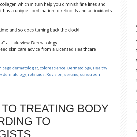
collagen which in turn help you diminish fine lines and
et has a unique combination of retinoids and antioxidants
ime and so does turning back the clock!
A-C at Lakeview Dermatology.
eed skin care advice from a Licensed Healthcare
hicago dermatologist
,
colorescience
,
Dermatology
,
Healthy
w dermatology
,
retinoids
,
Revision
,
serums
,
sunscreen
 TO TREATING BODY
RDING TO
GISTS