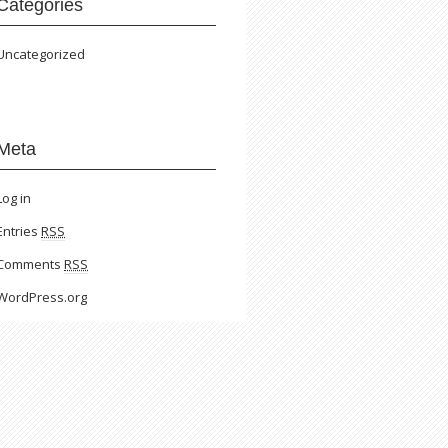
Categories
Uncategorized
Meta
Log in
Entries
RSS
Comments
RSS
WordPress.org