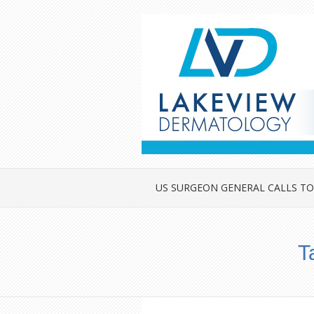
US SURGEON GENERAL CALLS TO
T