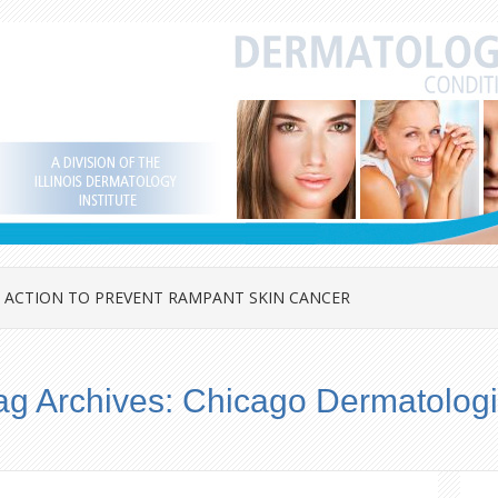
 ACTION TO PREVENT RAMPANT SKIN CANCER
ag Archives:
Chicago Dermatologi