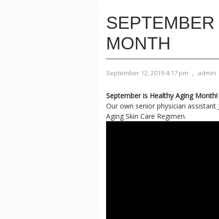
SEPTEMBER 
MONTH
September 12, 2019 4:17 pm
,
admin
September is Healthy Aging Month!
Our own senior physician assistant 
Aging Skin Care Regimen.