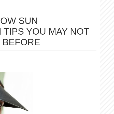
LOW SUN
 TIPS YOU MAY NOT
 BEFORE