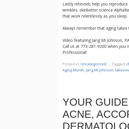
Lastly retinoids help you reproduce 
wrinkles. skinbetter science AlphaR
that work relentlessly as you sleep.
Always remember that aging takes t
Video featuring Jang Mi Johnson, P
Call us at 773-281-9200 when you n
Professional!
Posted in:
Uncategorized
,
Tagged:
c
Aging Month
,
Jang Mi Johnson
,
lakevie
YOUR GUIDE
ACNE, ACCO
DERMATOLO